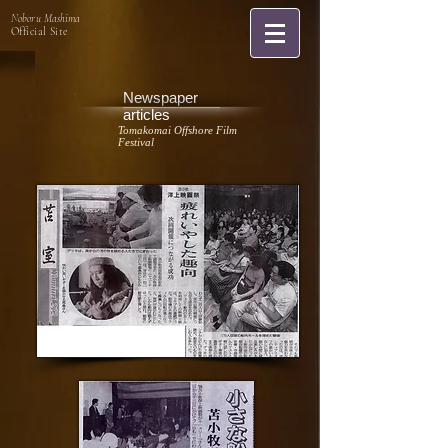
Noboru Mashima
Official Site
Newspaper
articles
Tomakomai Offshore Film
Festival