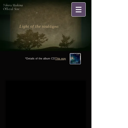
Noboru Mashima
Official Site
Light of the soul
digest
*Details of the album CD
This way