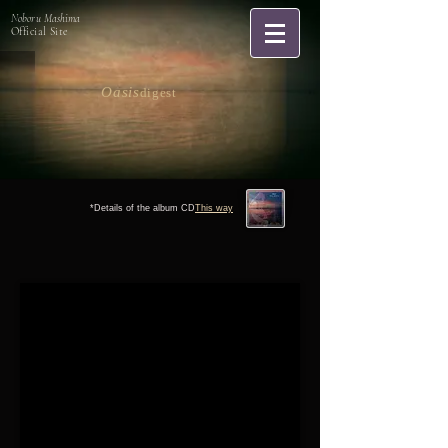
Noboru Mashima
Official Site
Oasis
digest
*Details of the album CD
This way